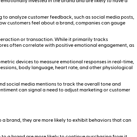
motionally invested in the brand and are likely to have a
ing to analyze customer feedback, such as social media posts,
ng how customers feel about a brand, companies can gauge
eraction or transaction. While it primarily tracks
cores often correlate with positive emotional engagement, as
metric devices to measure emotional responses in real-time,
ressions, body language, heart rate, and other physiological
nd social media mentions to track the overall tone and
entiment can signal a need to adjust marketing or customer
 brand, they are more likely to exhibit behaviors that can
o a brand are more likely to continue purchasing from it,