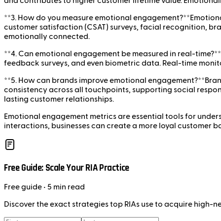
and contributes to higher customer lifetime value. Emotiona
**3. How do you measure emotional engagement?**Emotional 
customer satisfaction (CSAT) surveys, facial recognition, b
emotionally connected.
**4. Can emotional engagement be measured in real-time?**Y
feedback surveys, and even biometric data. Real-time monito
**5. How can brands improve emotional engagement?**Brands
consistency across all touchpoints, supporting social respo
lasting customer relationships.
Emotional engagement metrics are essential tools for under
interactions, businesses can create a more loyal customer b
Free Guide: Scale Your RIA Practice
Free
guide
• 5 min read
Discover the exact strategies top RIAs use to acquire high-