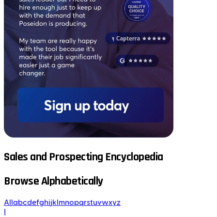
Sales and Prospecting Encyclopedia
Browse Alphabetically
All
a
b
c
d
e
f
g
h
i
j
k
l
m
n
o
p
q
r
s
t
u
v
w
x
y
z
I