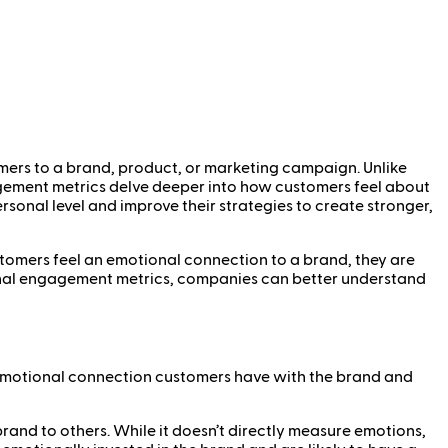
mers to a brand, product, or marketing campaign. Unlike
agement metrics delve deeper into how customers feel about
sonal level and improve their strategies to create stronger,
tomers feel an emotional connection to a brand, they are
tional engagement metrics, companies can better understand
 emotional connection customers have with the brand and
rand to others. While it doesn’t directly measure emotions,