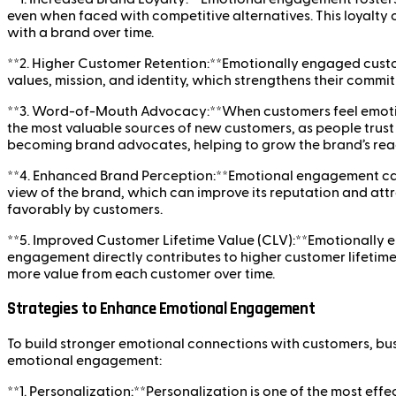
even when faced with competitive alternatives. This loyalty 
with a brand over time.
**2. Higher Customer Retention:**Emotionally engaged custom
values, mission, and identity, which strengthens their commi
**3. Word-of-Mouth Advocacy:**When customers feel emotiona
the most valuable sources of new customers, as people trus
becoming brand advocates, helping to grow the brand’s reac
**4. Enhanced Brand Perception:**Emotional engagement can 
view of the brand, which can improve its reputation and att
favorably by customers.
**5. Improved Customer Lifetime Value (CLV):**Emotionally e
engagement directly contributes to higher customer lifetime
more value from each customer over time.
Strategies to Enhance Emotional Engagement
To build stronger emotional connections with customers, bus
emotional engagement:
**1. Personalization:**Personalization is one of the most 