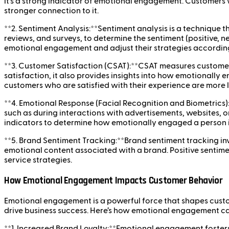
it’s a strong indicator of emotional engagement. Customers w
stronger connection to it.
**2. Sentiment Analysis:**Sentiment analysis is a technique 
reviews, and surveys, to determine the sentiment (positive,
emotional engagement and adjust their strategies according
**3. Customer Satisfaction (CSAT):**CSAT measures customer sa
satisfaction, it also provides insights into how emotionall
customers who are satisfied with their experience are more li
**4. Emotional Response (Facial Recognition and Biometrics
such as during interactions with advertisements, websites, o
indicators to determine how emotionally engaged a person i
**5. Brand Sentiment Tracking:**Brand sentiment tracking in
emotional content associated with a brand. Positive sentime
service strategies.
How Emotional Engagement Impacts Customer Behavior
Emotional engagement is a powerful force that shapes custo
drive business success. Here’s how emotional engagement ca
**1. Increased Brand Loyalty:**Emotional engagement fosters