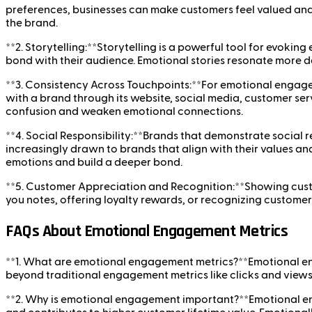
preferences, businesses can make customers feel valued an
the brand.
**2. Storytelling:**Storytelling is a powerful tool for evoki
bond with their audience. Emotional stories resonate more de
**3. Consistency Across Touchpoints:**For emotional engagem
with a brand through its website, social media, customer ser
confusion and weaken emotional connections.
**4. Social Responsibility:**Brands that demonstrate social
increasingly drawn to brands that align with their values an
emotions and build a deeper bond.
**5. Customer Appreciation and Recognition:**Showing custo
you notes, offering loyalty rewards, or recognizing custom
FAQs About Emotional Engagement Metrics
**1. What are emotional engagement metrics?**Emotional en
beyond traditional engagement metrics like clicks and views
**2. Why is emotional engagement important?**Emotional en