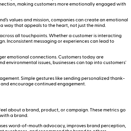
onnection, making customers more emotionally engaged with
 brand’s values and mission, companies can create an emotional
 way that appeals to the heart, not just the mind.
across all touchpoints. Whether a customer is interacting
ign. Inconsistent messaging or experiences can lead to
ronger emotional connections. Customers today are
and environmental issues, businesses can tap into customers'
agement. Simple gestures like sending personalized thank-
nds and encourage continued engagement.
eel about a brand, product, or campaign. These metrics go
with a brand.
reases word-of-mouth advocacy, improves brand perception,