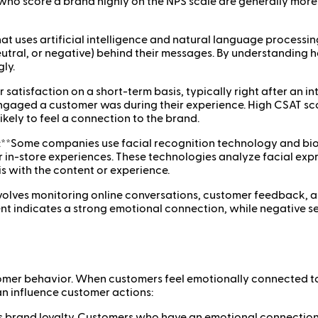
ho score a brand highly on the NPS scale are generally more e
that uses artificial intelligence and natural language process
 neutral, or negative) behind their messages. By understandi
ly.
tisfaction on a short-term basis, typically right after an int
y engaged a customer was during their experience. High CSAT s
kely to feel a connection to the brand.
):**Some companies use facial recognition technology and bio
r in-store experiences. These technologies analyze facial exp
s with the content or experience.
volves monitoring online conversations, customer feedback, a
nt indicates a strong emotional connection, while negative s
mer behavior. When customers feel emotionally connected to a
n influence customer actions:
 brand loyalty. Customers who have an emotional connection t