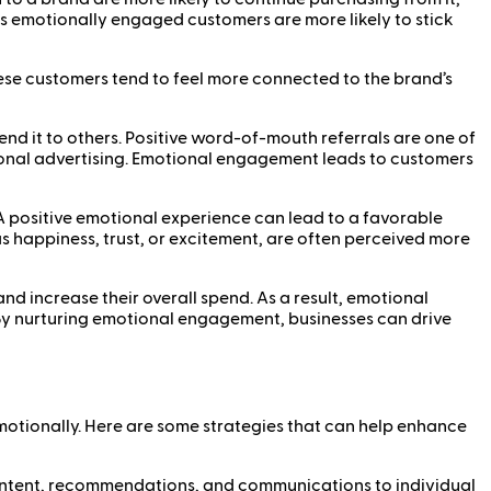
as emotionally engaged customers are more likely to stick
ese customers tend to feel more connected to the brand’s
 it to others. Positive word-of-mouth referrals are one of
ional advertising. Emotional engagement leads to customers
A positive emotional experience can lead to a favorable
s happiness, trust, or excitement, are often perceived more
 increase their overall spend. As a result, emotional
. By nurturing emotional engagement, businesses can drive
motionally. Here are some strategies that can help enhance
 content, recommendations, and communications to individual