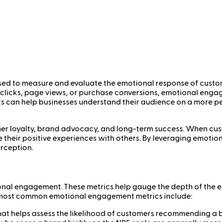
sed to measure and evaluate the emotional response of custo
e clicks, page views, or purchase conversions, emotional eng
ts can help businesses understand their audience on a more per
mer loyalty, brand advocacy, and long-term success. When cus
re their positive experiences with others. By leveraging emo
erception.
tional engagement. These metrics help gauge the depth of the
e most common emotional engagement metrics include:
that helps assess the likelihood of customers recommending a b