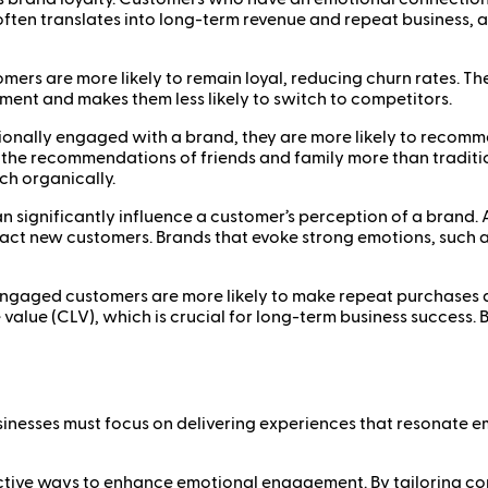
often translates into long-term revenue and repeat business, 
ers are more likely to remain loyal, reducing churn rates. Th
tment and makes them less likely to switch to competitors.
lly engaged with a brand, they are more likely to recommend
t the recommendations of friends and family more than tradit
h organically.
significantly influence a customer’s perception of a brand. 
ract new customers. Brands that evoke strong emotions, such a
ngaged customers are more likely to make repeat purchases and
 value (CLV), which is crucial for long-term business success
inesses must focus on delivering experiences that resonate e
effective ways to enhance emotional engagement. By tailoring