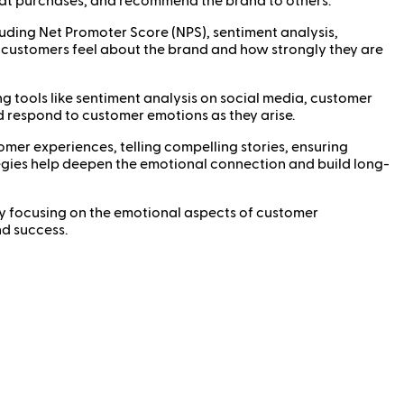
peat purchases, and recommend the brand to others.
ing Net Promoter Score (NPS), sentiment analysis,
w customers feel about the brand and how strongly they are
tools like sentiment analysis on social media, customer
d respond to customer emotions as they arise.
r experiences, telling compelling stories, ensuring
tegies help deepen the emotional connection and build long-
By focusing on the emotional aspects of customer
nd success.