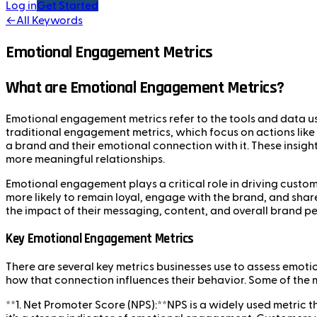
Log in
Get Started
←
All Keywords
Emotional Engagement Metrics
What are Emotional Engagement Metrics?
Emotional engagement metrics refer to the tools and data u
traditional engagement metrics, which focus on actions lik
a brand and their emotional connection with it. These insigh
more meaningful relationships.
Emotional engagement plays a critical role in driving custo
more likely to remain loyal, engage with the brand, and sha
the impact of their messaging, content, and overall brand p
Key Emotional Engagement Metrics
There are several key metrics businesses use to assess emo
how that connection influences their behavior. Some of th
**1. Net Promoter Score (NPS):**NPS is a widely used metric 