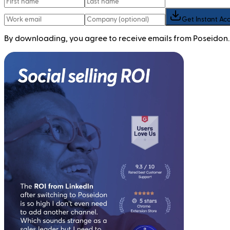
Get Instant Ac
By downloading, you agree to receive emails from Poseidon.