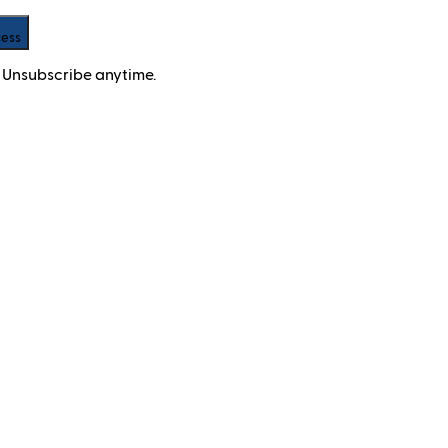
cess
 Unsubscribe anytime.