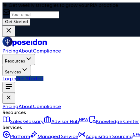
🎯 Get weekly strategies to grow your RIA practice
Get Started
Pricing
About
Compliance
Resources
Services
Log in
Get Started
Pricing
About
Compliance
Resources
NEW
Sales Glossary
Advisor Hub
Knowledge Center
Services
NE
Platform
Managed Service
Acquisition Sourcing