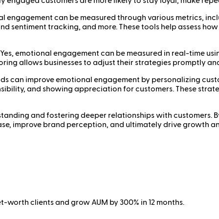
lly engaged customers are more likely to stay loyal, make re
engagement can be measured through various metrics, includ
rand sentiment tracking, and more. These tools help assess ho
es, emotional engagement can be measured in real-time using 
ring allows businesses to adjust their strategies promptly an
 can improve emotional engagement by personalizing custome
nsibility, and showing appreciation for customers. These stra
standing and fostering deeper relationships with customers. 
ase, improve brand perception, and ultimately drive growth a
net-worth clients and grow AUM by 300% in 12 months.