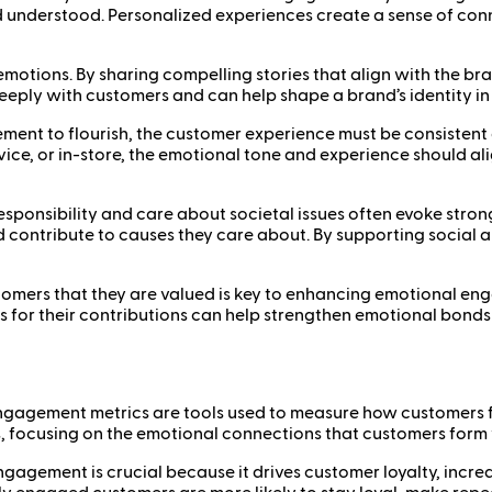
d understood. Personalized experiences create a sense of c
ng emotions. By sharing compelling stories that align with the
eply with customers and can help shape a brand’s identity in a
ent to flourish, the customer experience must be consistent 
vice, or in-store, the emotional tone and experience should al
 responsibility and care about societal issues often evoke st
d contribute to causes they care about. By supporting social 
mers that they are valued is key to enhancing emotional eng
ers for their contributions can help strengthen emotional bo
gagement metrics are tools used to measure how customers f
, focusing on the emotional connections that customers form 
gagement is crucial because it drives customer loyalty, inc