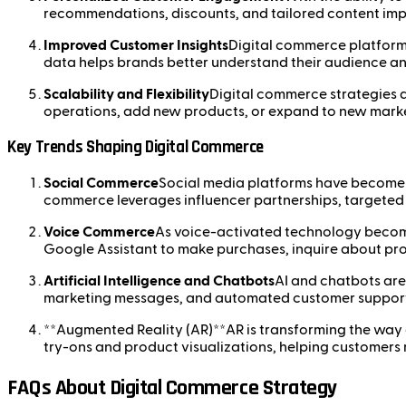
recommendations, discounts, and tailored content impr
Improved Customer Insights
Digital commerce platforms
data helps brands better understand their audience an
Scalability and Flexibility
Digital commerce strategies a
operations, add new products, or expand to new market
Key Trends Shaping Digital Commerce
Social Commerce
Social media platforms have become si
commerce leverages influencer partnerships, targeted 
Voice Commerce
As voice-activated technology become
Google Assistant to make purchases, inquire about pro
Artificial Intelligence and Chatbots
AI and chatbots are
marketing messages, and automated customer support,
**Augmented Reality (AR)**AR is transforming the way cu
try-ons and product visualizations, helping customer
FAQs About Digital Commerce Strategy