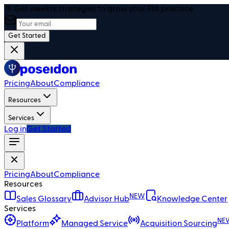
🎯 Get weekly strategies to grow your RIA practice
Get Started
Pricing
About
Compliance
Resources
Services
Log in
Get Started
Pricing
About
Compliance
Resources
NEW
Sales Glossary
Advisor Hub
Knowledge Center
Services
NE
Platform
Managed Service
Acquisition Sourcing