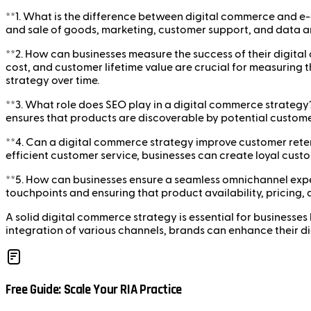
**1. What is the difference between digital commerce and e
and sale of goods, marketing, customer support, and data an
**2. How can businesses measure the success of their digita
cost, and customer lifetime value are crucial for measuring t
strategy over time.
**3. What role does SEO play in a digital commerce strategy?*
ensures that products are discoverable by potential custom
**4. Can a digital commerce strategy improve customer ret
efficient customer service, businesses can create loyal cus
**5. How can businesses ensure a seamless omnichannel expe
touchpoints and ensuring that product availability, pricing,
A solid digital commerce strategy is essential for businesses
integration of various channels, brands can enhance their d
Free Guide: Scale Your RIA Practice