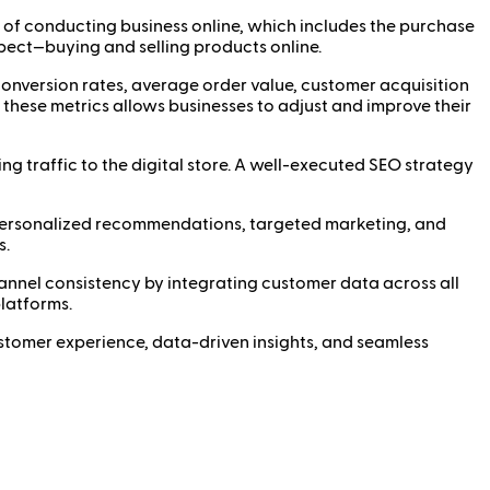
of conducting business online, which includes the purchase
pect—buying and selling products online.
conversion rates, average order value, customer acquisition
 these metrics allows businesses to adjust and improve their
ng traffic to the digital store. A well-executed SEO strategy
 personalized recommendations, targeted marketing, and
s.
nnel consistency by integrating customer data across all
platforms.
customer experience, data-driven insights, and seamless