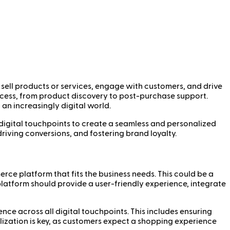
 sell products or services, engage with customers, and drive
rocess, from product discovery to post-purchase support.
n increasingly digital world.
r digital touchpoints to create a seamless and personalized
iving conversions, and fostering brand loyalty.
rce platform that fits the business needs. This could be a
latform should provide a user-friendly experience, integrate
nce across all digital touchpoints. This includes ensuring
alization is key, as customers expect a shopping experience