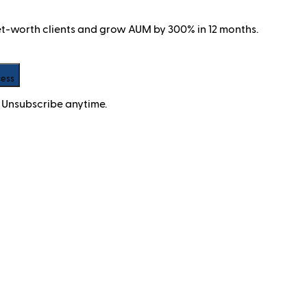
net-worth clients and grow AUM by 300% in 12 months.
cess
 Unsubscribe anytime.