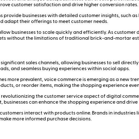
ove customer satisfaction and drive higher conversion rates.
 provide businesses with detailed customer insights, such as
d adapt their offerings to meet customer needs.
llow businesses to scale quickly and efficiently. As custome
s without the limitations of traditional brick-and-mortar es
gnificant sales channels, allowing businesses to sell directl
ads, and seamless buying experiences within social apps.
s more prevalent, voice commerce is emerging as a new tren
ducts, or reorder items, making the shopping experience eve
 revolutionizing the customer service aspect of digital com
 businesses can enhance the shopping experience and drive
stomers interact with products online. Brands in industries lik
s make more informed purchase decisions.