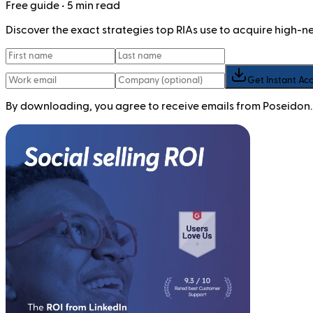
Free
guide
• 5 min read
Discover the exact strategies top RIAs use to acquire high-
Get Instant Ac
By downloading, you agree to receive emails from Poseidon.