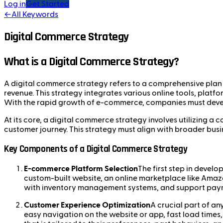
Log in
Get Started
←
All Keywords
Digital Commerce Strategy
What is a Digital Commerce Strategy?
A digital commerce strategy refers to a comprehensive plan t
revenue. This strategy integrates various online tools, plat
With the rapid growth of e-commerce, companies must develo
At its core, a digital commerce strategy involves utilizing 
customer journey. This strategy must align with broader busi
Key Components of a Digital Commerce Strategy
E-commerce Platform Selection
The first step in devel
custom-built website, an online marketplace like Amaz
with inventory management systems, and support paym
Customer Experience Optimization
A crucial part of an
easy navigation on the website or app, fast load times,