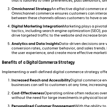
that is tailored to their preferences, past behaviors, a
Omnichannel Strategy
An effective digital commerce st
Omnichannel commerce ensures customers can interact w
between these channels allows customers to have a sea
Digital Marketing Integration
Marketing plays a pivotal
tactics, including search engine optimization (SEO), pa
drive targeted traffic to the website and increase brand
Analytics and Data Insights
Data-driven decisions are v
conversion rates, customer behavior, and sales trends.
the user experience, and create more effective marke
Benefits of a Digital Commerce Strategy
Implementing a well-defined digital commerce strategy offe
Increased Reach and Accessibility
Digital commerce ena
businesses can sell to customers at any time, increasing
Cost-Effectiveness
Operating online often reduces over
without the need for large investments in physical loca
Personalized Customer Engagement
With the ability t