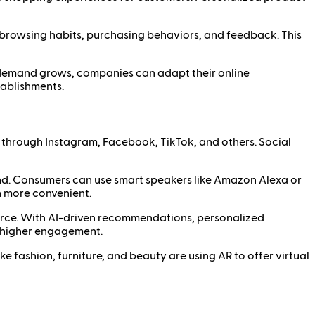
 browsing habits, purchasing behaviors, and feedback. This
r demand grows, companies can adapt their online
tablishments.
y through Instagram, Facebook, TikTok, and others. Social
d. Consumers can use smart speakers like Amazon Alexa or
n more convenient.
merce. With AI-driven recommendations, personalized
 higher engagement.
e fashion, furniture, and beauty are using AR to offer virtual