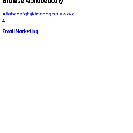
Browse Alphabetically
All
a
b
c
d
e
f
g
h
i
j
k
l
m
n
o
p
q
r
s
t
u
v
w
x
y
z
E
Email Marketing