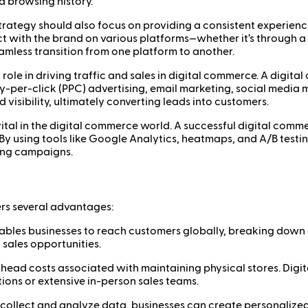
nd browsing history.
rategy should also focus on providing a consistent experience
ith the brand on various platforms—whether it’s through a we
mless transition from one platform to another.
 role in driving traffic and sales in digital commerce. A digit
y-per-click (PPC) advertising, email marketing, social media 
 visibility, ultimately converting leads into customers.
ital in the digital commerce world. A successful digital commer
 By using tools like Google Analytics, heatmaps, and A/B testi
ting campaigns.
rs several advantages:
bles businesses to reach customers globally, breaking down g
 sales opportunities.
head costs associated with maintaining physical stores. Digit
tions or extensive in-person sales teams.
o collect and analyze data, businesses can create personaliz