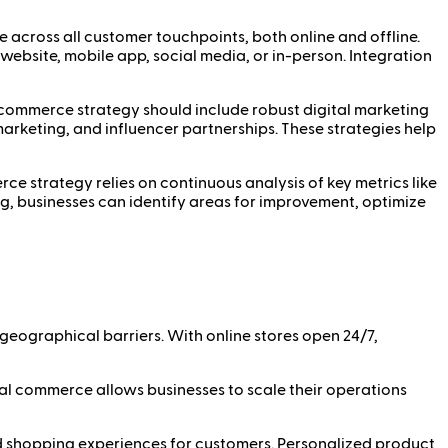
 across all customer touchpoints, both online and offline.
bsite, mobile app, social media, or in-person. Integration
al commerce strategy should include robust digital marketing
marketing, and influencer partnerships. These strategies help
ce strategy relies on continuous analysis of key metrics like
ng, businesses can identify areas for improvement, optimize
eographical barriers. With online stores open 24/7,
al commerce allows businesses to scale their operations
ed shopping experiences for customers. Personalized product