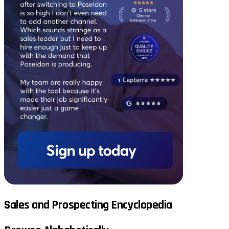
Sales and Prospecting Encyclopedia