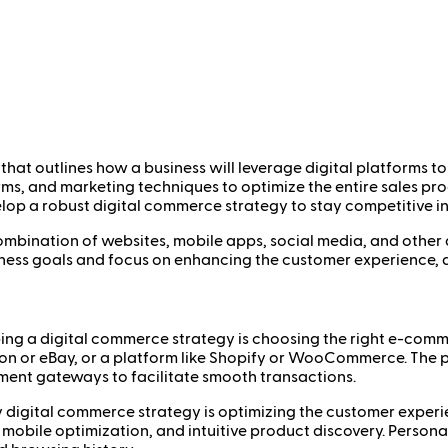
hat outlines how a business will leverage digital platforms to
forms, and marketing techniques to optimize the entire sales p
p a robust digital commerce strategy to stay competitive in a
a combination of websites, mobile apps, social media, and othe
ness goals and focus on enhancing the customer experience, dr
oping a digital commerce strategy is choosing the right e-comme
on or eBay, or a platform like Shopify or WooCommerce. The p
ent gateways to facilitate smooth transactions.
y digital commerce strategy is optimizing the customer experie
 mobile optimization, and intuitive product discovery. Person