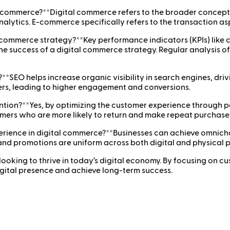
-commerce?**Digital commerce refers to the broader concept 
alytics. E-commerce specifically refers to the transaction as
l commerce strategy?**Key performance indicators (KPIs) like 
he success of a digital commerce strategy. Regular analysis of
*SEO helps increase organic visibility in search engines, drivi
ers, leading to higher engagement and conversions.
ention?**Yes, by optimizing the customer experience through
tomers who are more likely to return and make repeat purchase
rience in digital commerce?**Businesses can achieve omnicha
 and promotions are uniform across both digital and physical 
 looking to thrive in today’s digital economy. By focusing on 
igital presence and achieve long-term success.