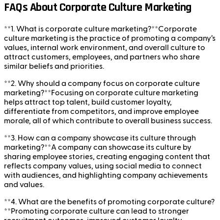
FAQs About Corporate Culture Marketing
**1. What is corporate culture marketing?**Corporate
culture marketing is the practice of promoting a company’s
values, internal work environment, and overall culture to
attract customers, employees, and partners who share
similar beliefs and priorities.
**2. Why should a company focus on corporate culture
marketing?**Focusing on corporate culture marketing
helps attract top talent, build customer loyalty,
differentiate from competitors, and improve employee
morale, all of which contribute to overall business success.
**3. How can a company showcase its culture through
marketing?**A company can showcase its culture by
sharing employee stories, creating engaging content that
reflects company values, using social media to connect
with audiences, and highlighting company achievements
and values.
**4. What are the benefits of promoting corporate culture?
**Promoting corporate culture can lead to stronger