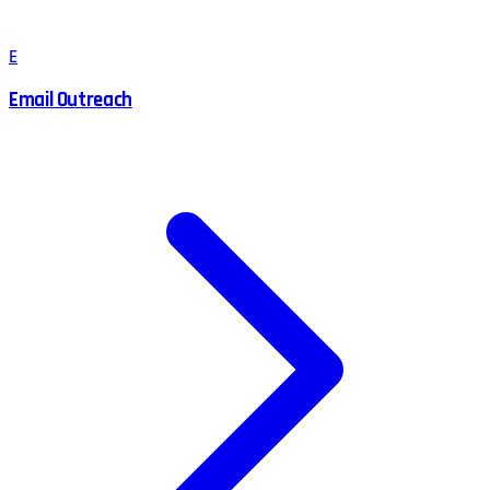
E
Email Outreach