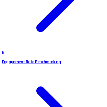
E
Engagement Rate Benchmarking