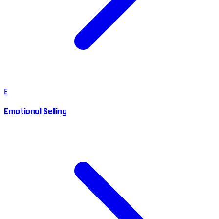
E
Emotional Selling