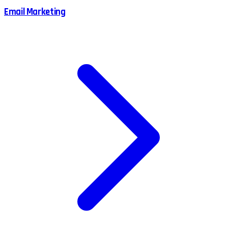
Email Marketing