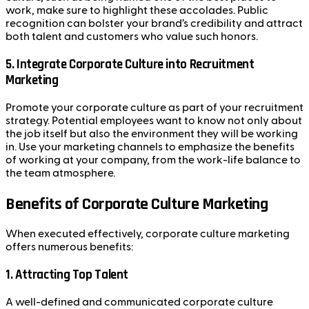
work, make sure to highlight these accolades. Public
recognition can bolster your brand’s credibility and attract
both talent and customers who value such honors.
5.
Integrate Corporate Culture into Recruitment
Marketing
Promote your corporate culture as part of your recruitment
strategy. Potential employees want to know not only about
the job itself but also the environment they will be working
in. Use your marketing channels to emphasize the benefits
of working at your company, from the work-life balance to
the team atmosphere.
Benefits of Corporate Culture Marketing
When executed effectively, corporate culture marketing
offers numerous benefits:
1.
Attracting Top Talent
A well-defined and communicated corporate culture