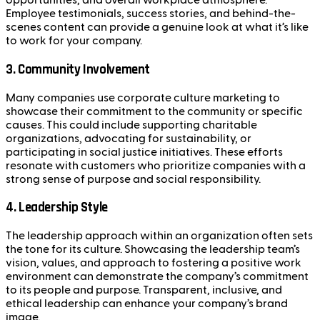
opportunities, and overall workplace atmosphere.
Employee testimonials, success stories, and behind-the-
scenes content can provide a genuine look at what it’s like
to work for your company.
3.
Community Involvement
Many companies use corporate culture marketing to
showcase their commitment to the community or specific
causes. This could include supporting charitable
organizations, advocating for sustainability, or
participating in social justice initiatives. These efforts
resonate with customers who prioritize companies with a
strong sense of purpose and social responsibility.
4.
Leadership Style
The leadership approach within an organization often sets
the tone for its culture. Showcasing the leadership team’s
vision, values, and approach to fostering a positive work
environment can demonstrate the company’s commitment
to its people and purpose. Transparent, inclusive, and
ethical leadership can enhance your company’s brand
image.