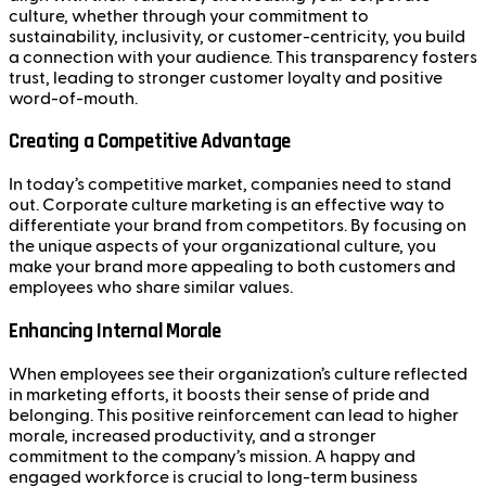
culture, whether through your commitment to
sustainability, inclusivity, or customer-centricity, you build
a connection with your audience. This transparency fosters
trust, leading to stronger customer loyalty and positive
word-of-mouth.
Creating a Competitive Advantage
In today’s competitive market, companies need to stand
out. Corporate culture marketing is an effective way to
differentiate your brand from competitors. By focusing on
the unique aspects of your organizational culture, you
make your brand more appealing to both customers and
employees who share similar values.
Enhancing Internal Morale
When employees see their organization’s culture reflected
in marketing efforts, it boosts their sense of pride and
belonging. This positive reinforcement can lead to higher
morale, increased productivity, and a stronger
commitment to the company’s mission. A happy and
engaged workforce is crucial to long-term business