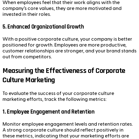
When employees feel that their work aligns with the
company’s core values, they are more motivated and
invested in their roles.
5.
Enhanced Organizational Growth
With a positive corporate culture, your company is better
positioned for growth. Employees are more productive,
customer relationships are stronger, and your brand stands
out from competitors.
Measuring the Effectiveness of Corporate
Culture Marketing
To evaluate the success of your corporate culture
marketing efforts, track the following metrics:
1.
Employee Engagement and Retention
Monitor employee engagement levels and retention rates.
A strong corporate culture should reflect positively in
these metrics, indicating that your marketing efforts are