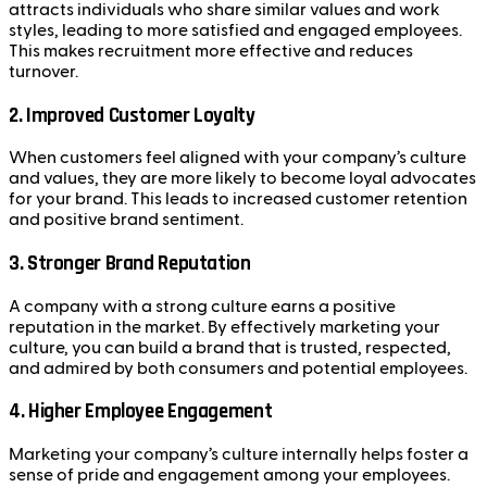
attracts individuals who share similar values and work
styles, leading to more satisfied and engaged employees.
This makes recruitment more effective and reduces
turnover.
2.
Improved Customer Loyalty
When customers feel aligned with your company’s culture
and values, they are more likely to become loyal advocates
for your brand. This leads to increased customer retention
and positive brand sentiment.
3.
Stronger Brand Reputation
A company with a strong culture earns a positive
reputation in the market. By effectively marketing your
culture, you can build a brand that is trusted, respected,
and admired by both consumers and potential employees.
4.
Higher Employee Engagement
Marketing your company’s culture internally helps foster a
sense of pride and engagement among your employees.