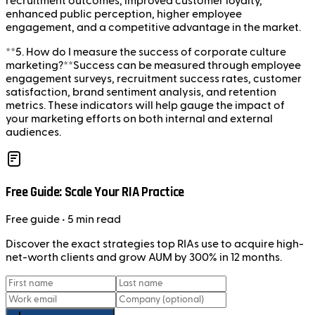
recruitment outcomes, improved customer loyalty,
enhanced public perception, higher employee
engagement, and a competitive advantage in the market.
**5. How do I measure the success of corporate culture
marketing?**Success can be measured through employee
engagement surveys, recruitment success rates, customer
satisfaction, brand sentiment analysis, and retention
metrics. These indicators will help gauge the impact of
your marketing efforts on both internal and external
audiences.
Free Guide: Scale Your RIA Practice
Free
guide
• 5 min read
Discover the exact strategies top RIAs use to acquire high-
net-worth clients and grow AUM by 300% in 12 months.