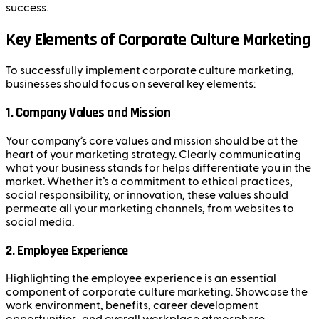
success.
Key Elements of Corporate Culture Marketing
To successfully implement corporate culture marketing,
businesses should focus on several key elements:
1.
Company Values and Mission
Your company’s core values and mission should be at the
heart of your marketing strategy. Clearly communicating
what your business stands for helps differentiate you in the
market. Whether it’s a commitment to ethical practices,
social responsibility, or innovation, these values should
permeate all your marketing channels, from websites to
social media.
2.
Employee Experience
Highlighting the employee experience is an essential
component of corporate culture marketing. Showcase the
work environment, benefits, career development