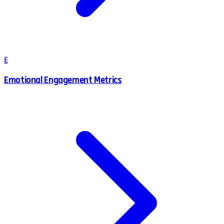
E
Emotional Engagement Metrics