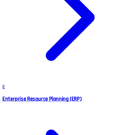
E
Enterprise Resource Planning (ERP)