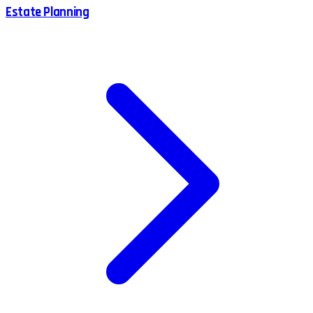
Estate Planning