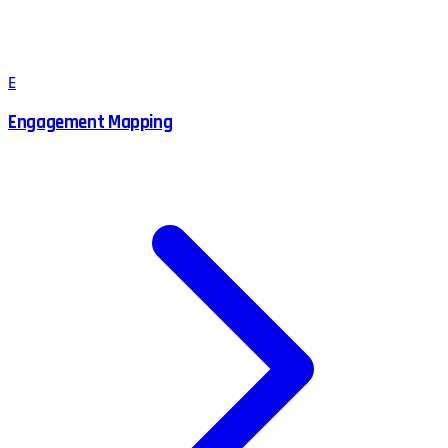
E
Engagement Mapping