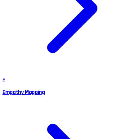
E
Empathy Mapping