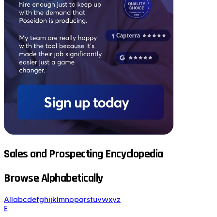
Sales and Prospecting Encyclopedia
Browse Alphabetically
All
a
b
c
d
e
f
g
h
i
j
k
l
m
n
o
p
q
r
s
t
u
v
w
x
y
z
E