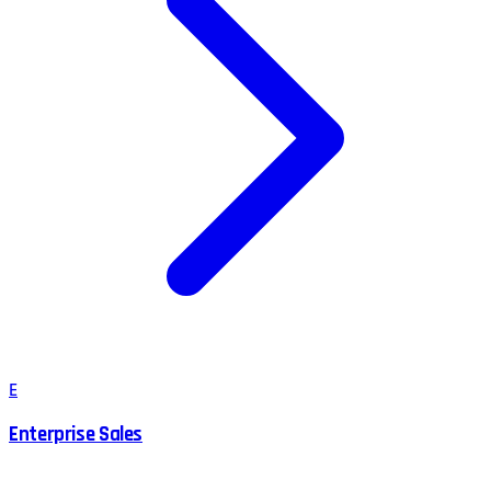
E
Enterprise Sales