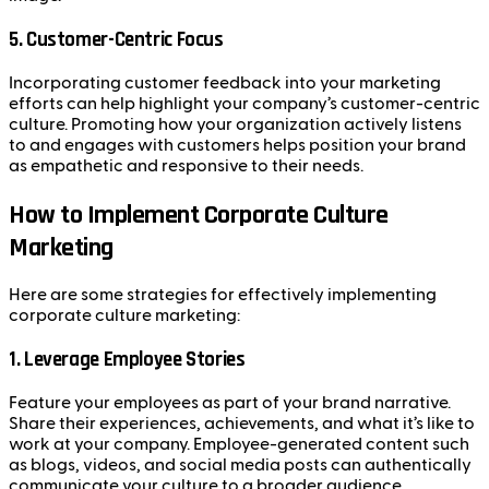
5.
Customer-Centric Focus
Incorporating customer feedback into your marketing
efforts can help highlight your company’s customer-centric
culture. Promoting how your organization actively listens
to and engages with customers helps position your brand
as empathetic and responsive to their needs.
How to Implement Corporate Culture
Marketing
Here are some strategies for effectively implementing
corporate culture marketing:
1.
Leverage Employee Stories
Feature your employees as part of your brand narrative.
Share their experiences, achievements, and what it’s like to
work at your company. Employee-generated content such
as blogs, videos, and social media posts can authentically
communicate your culture to a broader audience.