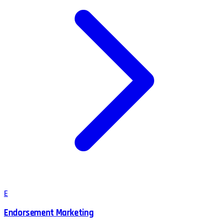
E
Endorsement Marketing