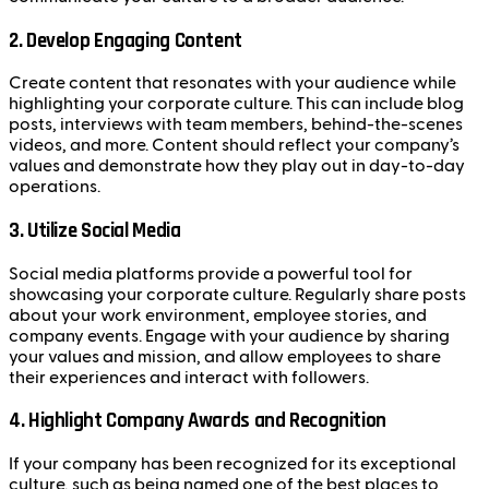
2.
Develop Engaging Content
Create content that resonates with your audience while
highlighting your corporate culture. This can include blog
posts, interviews with team members, behind-the-scenes
videos, and more. Content should reflect your company’s
values and demonstrate how they play out in day-to-day
operations.
3.
Utilize Social Media
Social media platforms provide a powerful tool for
showcasing your corporate culture. Regularly share posts
about your work environment, employee stories, and
company events. Engage with your audience by sharing
your values and mission, and allow employees to share
their experiences and interact with followers.
4.
Highlight Company Awards and Recognition
If your company has been recognized for its exceptional
culture, such as being named one of the best places to