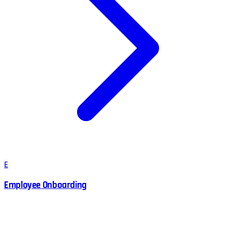
E
Employee Onboarding