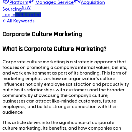
Platform
Managed Service
Acquisition
NEW
Sourcing
Log in
Get Started
←
All Keywords
Corporate Culture Marketing
What is Corporate Culture Marketing?
Corporate culture marketing is a strategic approach that
focuses on promoting a company’s internal values, beliefs,
and work environment as part of its branding. This form of
marketing emphasizes how an organization’s culture
influences not only employee satisfaction and productivity
but also its relationships with customers and the broader
community. By showcasing the company’s culture,
businesses can attract like-minded customers, future
employees, and build a stronger connection with their
audience.
This article delves into the significance of corporate
culture marketing, its benefits, and how companies can