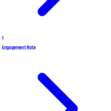
E
Engagement Rate