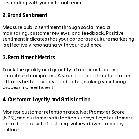
resonating with your internal team.
2.
Brand Sentiment
Measure public sentiment through social media
monitoring, customer reviews, and feedback. Positive
sentiment indicates that your corporate culture marketing
is effectively resonating with your audience.
3.
Recruitment Metrics
Track the quality and quantity of applicants during
recruitment campaigns. A strong corporate culture often
attracts better-quality candidates, making your hiring
process more efficient.
4.
Customer Loyalty and Satisfaction
Monitor customer retention rates, Net Promoter Score
(NPS), and customer satisfaction surveys. Loyal customers
are a direct result of a strong, values-driven company
culture.