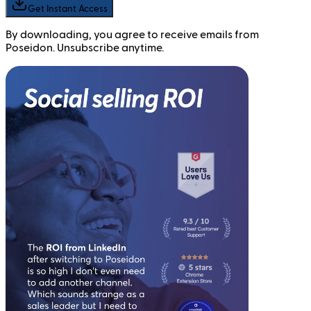
Get Instant Access
By downloading, you agree to receive emails from
Poseidon. Unsubscribe anytime.