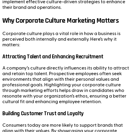
implement effective culture-driven strategies to enhance
their brand and operations.
Why Corporate Culture Marketing Matters
Corporate culture plays a vital role in how a business is
perceived both internally and externally. Here’s why it
matters:
Attracting Talent and Enhancing Recruitment
A company’s culture directly influences its ability to attract
and retain top talent. Prospective employees often seek
environments that align with their personal values and
professional goals. Highlighting your corporate culture
through marketing efforts helps draw in candidates who
resonate with your organization’s ethos, ensuring a better
cultural fit and enhancing employee retention.
Building Customer Trust and Loyalty
Consumers today are more likely to support brands that
align with their values. By showcasing your corporate