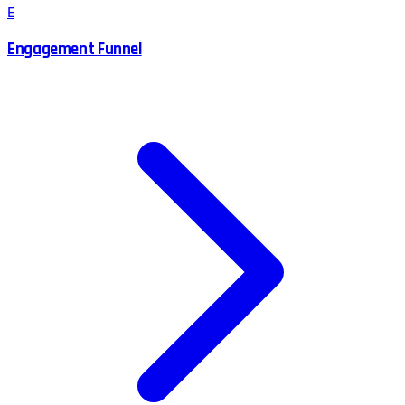
E
Engagement Funnel