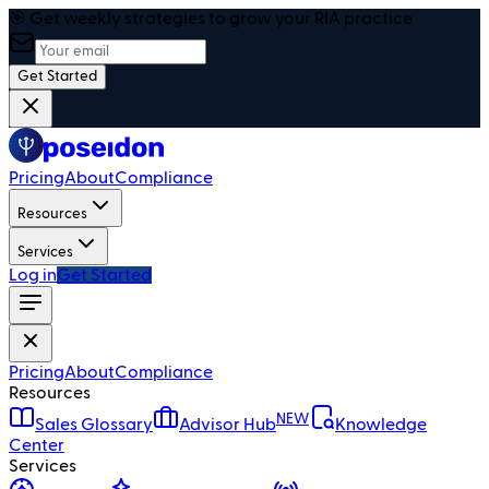
🎯 Get weekly strategies to grow your RIA practice
Get Started
Pricing
About
Compliance
Resources
Services
Log in
Get Started
Pricing
About
Compliance
Resources
NEW
Sales Glossary
Advisor Hub
Knowledge
Center
Services